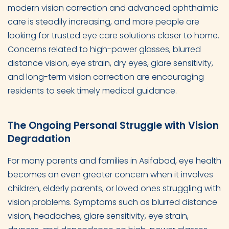
modern vision correction and advanced ophthalmic
care is steadily increasing, and more people are
looking for trusted eye care solutions closer to home.
Concerns related to high-power glasses, blurred
distance vision, eye strain, dry eyes, glare sensitivity,
and long-term vision correction are encouraging
residents to seek timely medical guidance.
The Ongoing Personal Struggle with Vision
Degradation
For many parents and families in Asifabad, eye health
becomes an even greater concern when it involves
children, elderly parents, or loved ones struggling with
vision problems. Symptoms such as blurred distance
vision, headaches, glare sensitivity, eye strain,