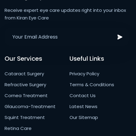
Receive expert eye care updates right into your inbox
from Kiran Eye Care
Our Services
Useful Links
Cataract Surgery
Privacy Policy
Refractive Surgery
Terms & Conditions
Cornea Treatment
Contact Us
Glaucoma-Treatment
Latest News
Squint Treatment
Our Sitemap
Retina Care