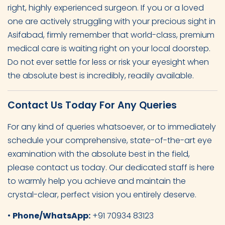
right, highly experienced surgeon. If you or a loved
one are actively struggling with your precious sight in
Asifabad, firmly remember that world-class, premium
medical care is waiting right on your local doorstep.
Do not ever settle for less or risk your eyesight when
the absolute best is incredibly, readily available.
Contact Us Today For Any Queries
For any kind of queries whatsoever, or to immediately
schedule your comprehensive, state-of-the-art eye
examination with the absolute best in the field,
please contact us today. Our dedicated staff is here
to warmly help you achieve and maintain the
crystal-clear, perfect vision you entirely deserve.
•
Phone/WhatsApp:
+91 70934 83123