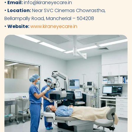
•
Email:
info@kiraneyecare.in
•
Location:
Near SVC Cinemas Chowrastha,
Bellampally Road, Mancherial – 504208
•
Website:
www.kiraneyecare.in