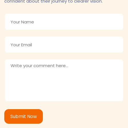
confident about their journey to clearer vision.
Submit Now