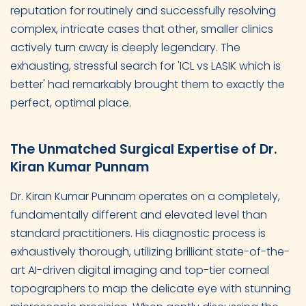
reputation for routinely and successfully resolving
complex, intricate cases that other, smaller clinics
actively turn away is deeply legendary. The
exhausting, stressful search for 'ICL vs LASIK which is
better' had remarkably brought them to exactly the
perfect, optimal place.
The Unmatched Surgical Expertise of Dr.
Kiran Kumar Punnam
Dr. Kiran Kumar Punnam operates on a completely,
fundamentally different and elevated level than
standard practitioners. His diagnostic process is
exhaustively thorough, utilizing brilliant state-of-the-
art AI-driven digital imaging and top-tier corneal
topographers to map the delicate eye with stunning