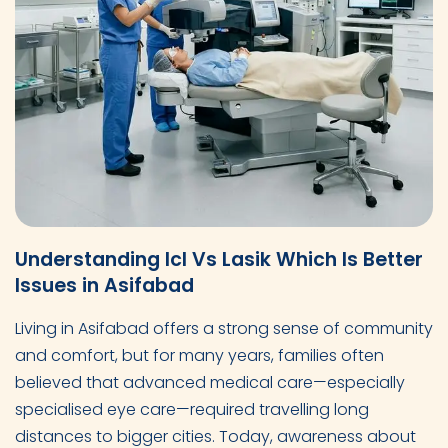
Understanding Icl Vs Lasik Which Is Better
Issues in Asifabad
Living in Asifabad offers a strong sense of community
and comfort, but for many years, families often
believed that advanced medical care—especially
specialised eye care—required travelling long
distances to bigger cities. Today, awareness about