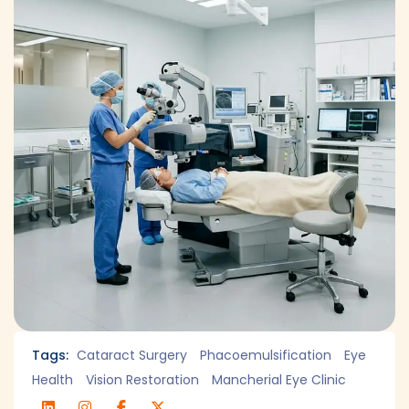
Tags:
Cataract Surgery
Phacoemulsification
Eye
Health
Vision Restoration
Mancherial Eye Clinic