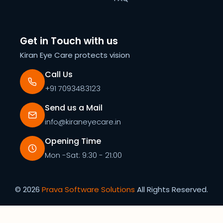
Get in Touch with us
Kiran Eye Care protects vision
Call Us
+91 7093483123
Send us a Mail
info@kiraneyecare.in
Opening Time
Mon -Sat: 9:30 - 21:00
©
2026
Prava Software Solutions
All Rights Reserved.