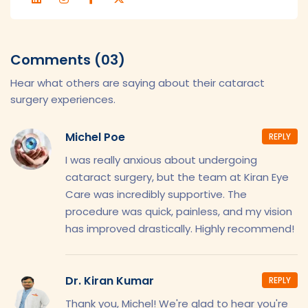
Comments (03)
Hear what others are saying about their cataract
surgery experiences.
Michel Poe
REPLY
I was really anxious about undergoing
cataract surgery, but the team at Kiran Eye
Care was incredibly supportive. The
procedure was quick, painless, and my vision
has improved drastically. Highly recommend!
Dr. Kiran Kumar
REPLY
Thank you, Michel! We're glad to hear you're