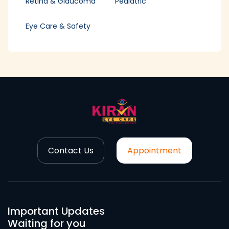
Retina & Glaucoma
Pediatric
Eye Care & Safety
Contact Us
Appointment
Important Updates
Waiting for you