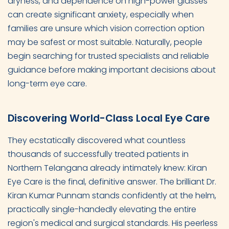
dryness, and dependence on high-power glasses
can create significant anxiety, especially when
families are unsure which vision correction option
may be safest or most suitable. Naturally, people
begin searching for trusted specialists and reliable
guidance before making important decisions about
long-term eye care.
Discovering World-Class Local Eye Care
They ecstatically discovered what countless
thousands of successfully treated patients in
Northern Telangana already intimately knew: Kiran
Eye Care is the final, definitive answer. The brilliant Dr.
Kiran Kumar Punnam stands confidently at the helm,
practically single-handedly elevating the entire
region's medical and surgical standards. His peerless