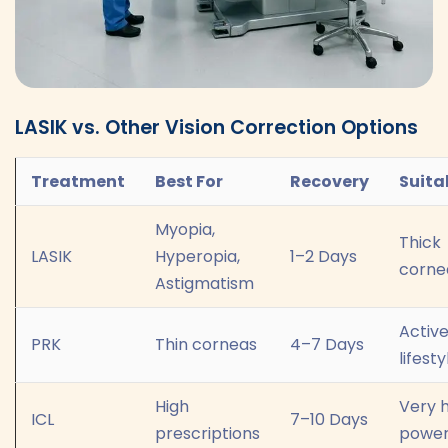
LASIK vs. Other Vision Correction Options
Treatment
Best For
Recovery
Suita
Myopia,
Thick
LASIK
Hyperopia,
1–2 Days
corne
Astigmatism
Activ
PRK
Thin corneas
4–7 Days
lifesty
High
Very 
ICL
7–10 Days
prescriptions
powe