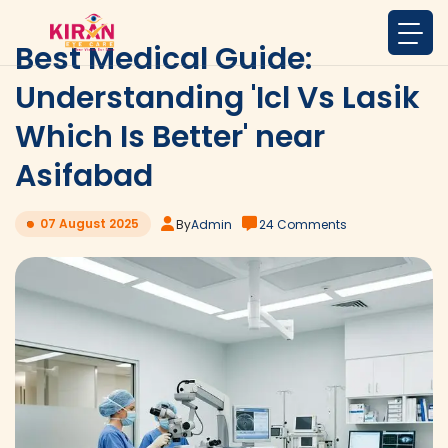
Best Medical Guide:
Understanding 'Icl Vs Lasik
Which Is Better' near
Asifabad
07 August 2025
By
Admin
24 Comments