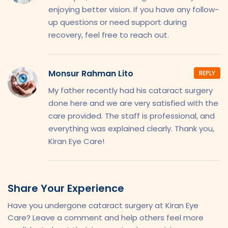
enjoying better vision. If you have any follow-
up questions or need support during
recovery, feel free to reach out.
Monsur Rahman Lito
REPLY
My father recently had his cataract surgery
done here and we are very satisfied with the
care provided. The staff is professional, and
everything was explained clearly. Thank you,
Kiran Eye Care!
Share Your Experience
Have you undergone cataract surgery at Kiran Eye
Care? Leave a comment and help others feel more