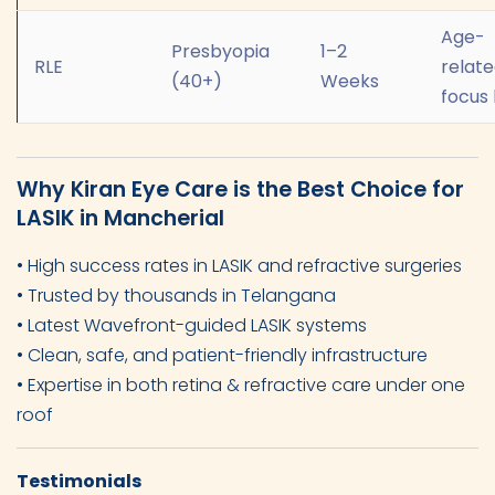
Age-
Presbyopia
1–2
RLE
relat
(40+)
Weeks
focus 
Why Kiran Eye Care is the Best Choice for
LASIK in Mancherial
• High success rates in LASIK and refractive surgeries
• Trusted by thousands in Telangana
• Latest Wavefront-guided LASIK systems
• Clean, safe, and patient-friendly infrastructure
• Expertise in both retina & refractive care under one
roof
Testimonials