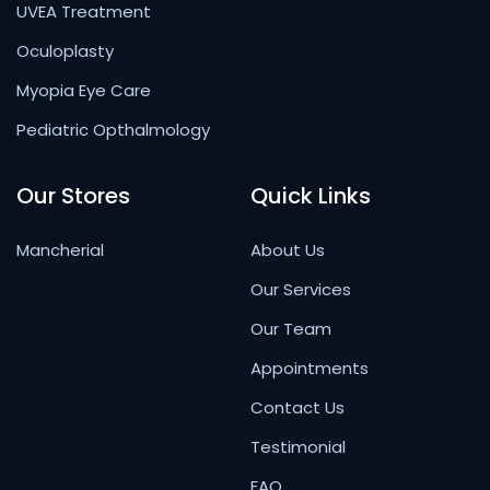
UVEA Treatment
Oculoplasty
Myopia Eye Care
Pediatric Opthalmology
Our Stores
Quick Links
Mancherial
About Us
Our Services
Our Team
Appointments
Contact Us
Testimonial
FAQ