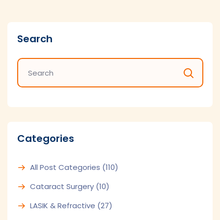
Search
Categories
All Post Categories
(110)
Cataract Surgery
(10)
LASIK & Refractive
(27)