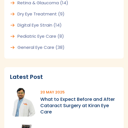
Retina & Glaucoma
(14)
Dry Eye Treatment
(9)
Digital Eye Strain
(14)
Pediatric Eye Care
(8)
General Eye Care
(38)
Latest Post
20 MAY 2025
What to Expect Before and After
Cataract Surgery at Kiran Eye
Care