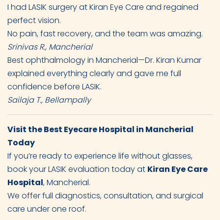
I had LASIK surgery at Kiran Eye Care and regained
perfect vision.
No pain, fast recovery, and the team was amazing.
Srinivas R., Mancherial
Best ophthalmology in Mancherial—Dr. Kiran Kumar
explained everything clearly and gave me full
confidence before LASIK.
Sailaja T., Bellampally
Visit the Best Eyecare Hospital in Mancherial
Today
If you’re ready to experience life without glasses,
book your LASIK evaluation today at
Kiran Eye Care
Hospital
, Mancherial.
We offer full diagnostics, consultation, and surgical
care under one roof.