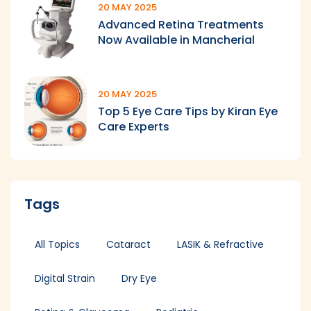
20 MAY 2025
Advanced Retina Treatments
Now Available in Mancherial
20 MAY 2025
Top 5 Eye Care Tips by Kiran Eye
Care Experts
Tags
All Topics
Cataract
LASIK & Refractive
Digital Strain
Dry Eye