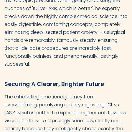
microscopic precision. When gently discussing the
nuances of 'ICL vs LASIK which is better', he expertly
breaks down the highly complex medical science into
easily digestible, comforting concepts, completely
eliminating deep-seated patient anxiety. His surgical
hands are remarkably, famously steady, ensuring
that all delicate procedures are incredibly fast,
functionally painless, and phenomenally, lastingly
successful.
Securing A Clearer, Brighter Future
The exhausting emotional journey from
overwhelming, paralyzing anxiety regarding 'ICL vs
LASIK which is better' to experiencing perfect, flawless
visual health was surprisingly seamless, strictly and
entirely because they intelligently chose exactly the