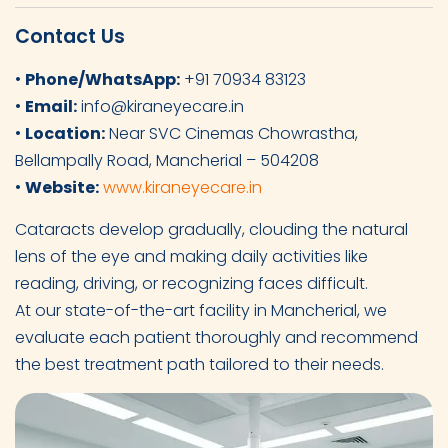
Contact Us
•
Phone/WhatsApp:
+91 70934 83123
•
Email:
info@kiraneyecare.in
•
Location:
Near SVC Cinemas Chowrastha,
Bellampally Road, Mancherial – 504208
•
Website:
www.kiraneyecare.in
Cataracts develop gradually, clouding the natural
lens of the eye and making daily activities like
reading, driving, or recognizing faces difficult.
At our state-of-the-art facility in Mancherial, we
evaluate each patient thoroughly and recommend
the best treatment path tailored to their needs.